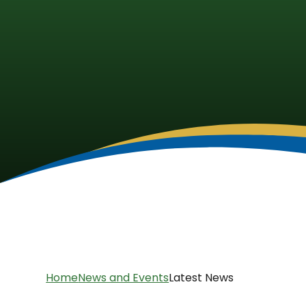
Home
News and Events
Latest News