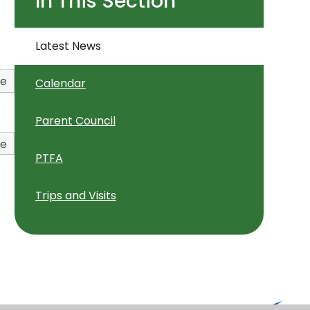
In This Section
Latest News
ve
Calendar
Parent Council
ve
PTFA
Trips and Visits