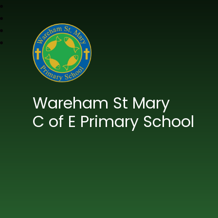
Wareham St Mary
C of E Primary School