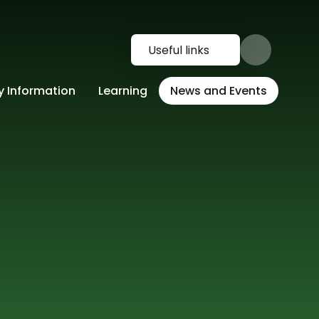
Useful links
y Information
Learning
News and Events