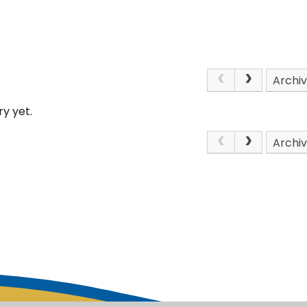
Archi
y yet.
Archi