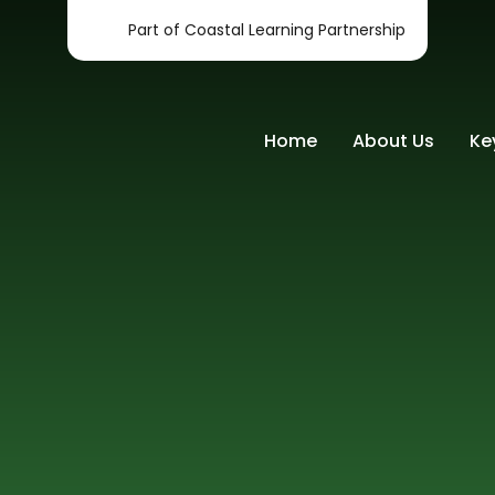
Part of Coastal Learning Partnership
Home
About Us
Ke