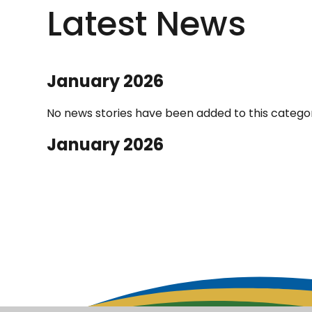
Latest News
January 2026
No news stories have been added to this categor
January 2026