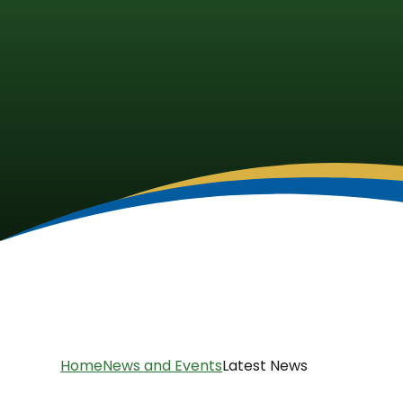
Home
News and Events
Latest News