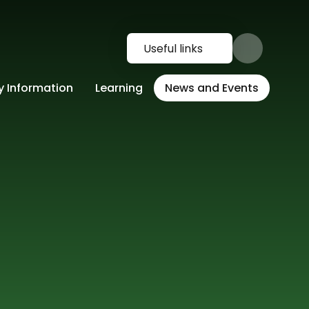
Useful links
y Information
Learning
News and Events