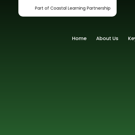
Part of Coastal Learning Partnership
Home
About Us
Ke