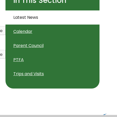
In This Section
Latest News
ve
Calendar
Parent Council
ve
PTFA
Trips and Visits