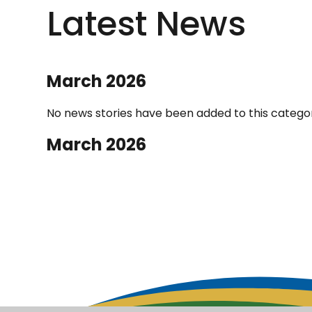
Latest News
March 2026
No news stories have been added to this categor
March 2026