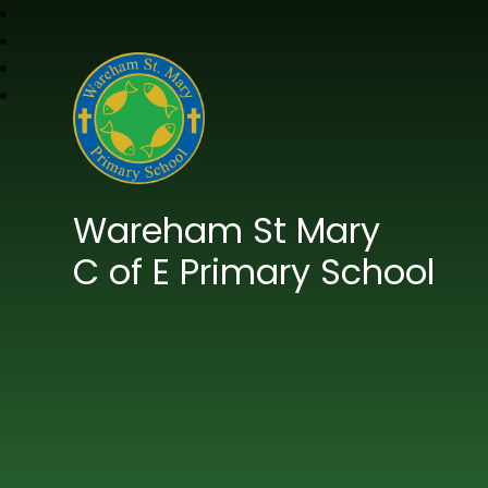
Wareham St Mary
C of E Primary School