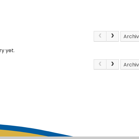
Archi
y yet.
Archi