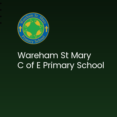
Wareham St Mary
C of E Primary School