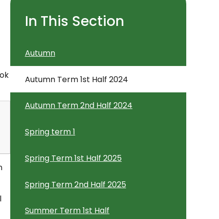
In This Section
Autumn
ook
Autumn Term 1st Half 2024
Autumn Term 2nd Half 2024
Spring term 1
Spring Term 1st Half 2025
n
Spring Term 2nd Half 2025
l
Summer Term 1st Half