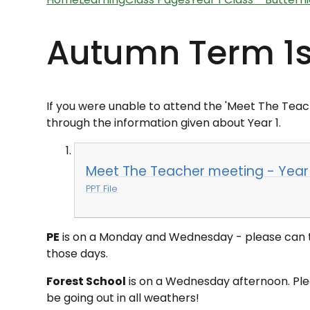
Autumn Term 1s
If you were unable to attend the '
Meet The Teac
through the information given about Year 1.
Meet The Teacher meeting - Year
PPT File
PE
is on a Monday and Wednesday - please can th
those days.
Forest School
is on a Wednesday afternoon. Plea
be going out in all weathers!