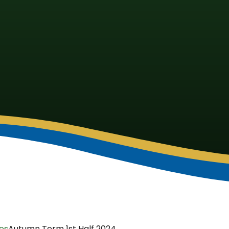
ies
Autumn Term 1st Half 2024