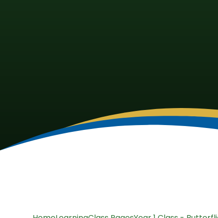
Home
Learning
Class Pages
Year 1 Class - Butterfl