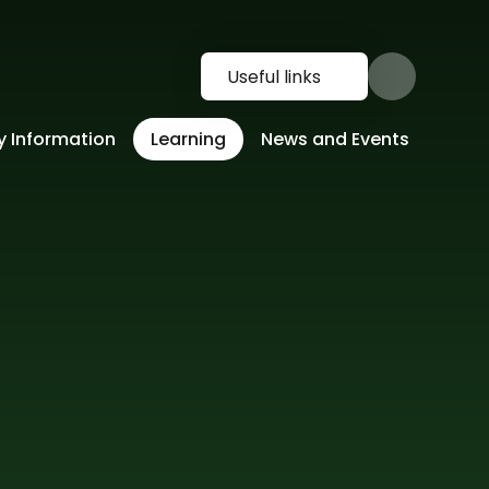
Useful links
y Information
Learning
News and Events