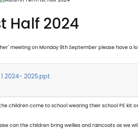
t Half 2024
her'
meeting on Monday 9th September please have a l
 1 2024- 2025.ppt
e children come to school wearing their school PE kit o
se can the children bring wellies and raincoats as we wil