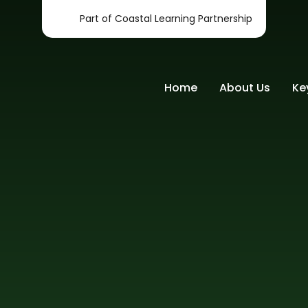
Part of Coastal Learning Partnership
Home
About Us
Ke