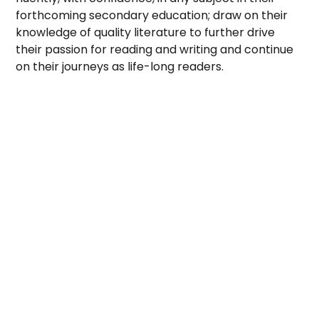
forthcoming secondary education; draw on their
knowledge of quality literature to further drive
their passion for reading and writing and continue
on their journeys as life-long readers.