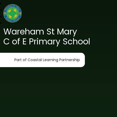
Wareham St Mary
C of E Primary School
Part of Coastal Learning Partnership