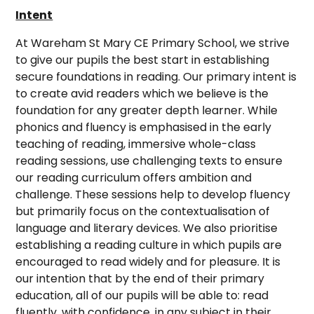
Intent
At Wareham St Mary CE Primary School, we strive
to give our pupils the best start in establishing
secure foundations in reading. Our primary intent is
to create avid readers which we believe is the
foundation for any greater depth learner. While
phonics and fluency is emphasised in the early
teaching of reading, immersive whole-class
reading sessions, use challenging texts to ensure
our reading curriculum offers ambition and
challenge. These sessions help to develop fluency
but primarily focus on the contextualisation of
language and literary devices. We also prioritise
establishing a reading culture in which pupils are
encouraged to read widely and for pleasure. It is
our intention that by the end of their primary
education, all of our pupils will be able to: read
fluently, with confidence, in any subject in their