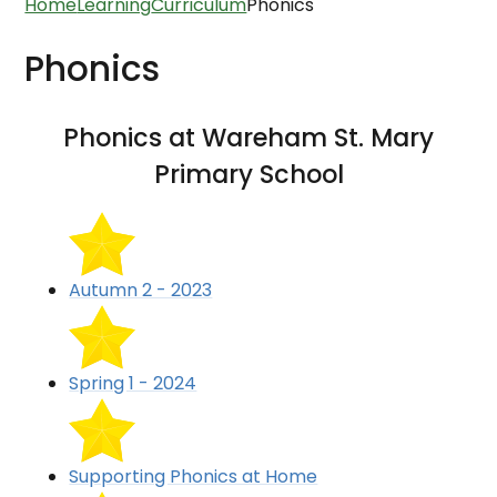
Home
Learning
Curriculum
Phonics
Phonics
Phonics at Wareham St. Mary
Primary School
Autumn 2 - 2023
Spring 1 - 2024
Supporting Phonics at Home