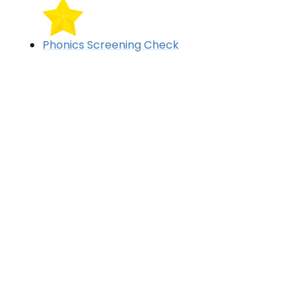
Phonics Screening Check