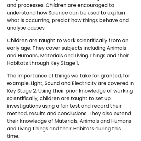
and processes. Children are encouraged to
understand how Science can be used to explain
what is occurring, predict how things behave and
analyse causes.
Children are taught to work scientifically from an
early age. They cover subjects including Animals
and Humans, Materials and Living Things and their
Habitats through Key Stage 1.
The importance of things we take for granted, for
example, Light, Sound and Electricity are covered in
Key Stage 2. Using their prior knowledge of working
scientifically, children are taught to set up
investigations using a fair test and record their
method, results and conclusions. They also extend
their knowledge of Materials, Animals and Humans
and Living Things and their Habitats during this
time.