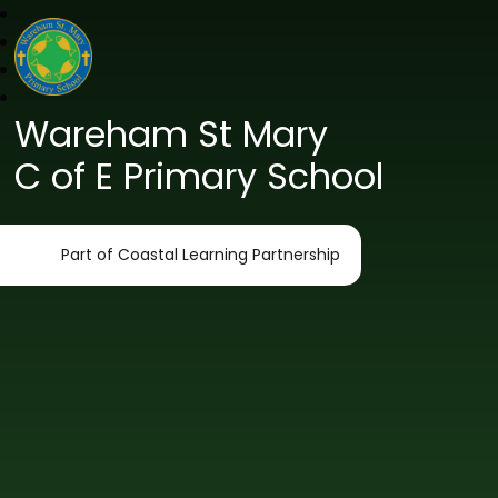
Wareham St Mary
C of E Primary School
Part of Coastal Learning Partnership