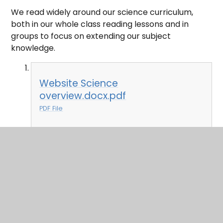
We read widely around our science curriculum,
both in our whole class reading lessons and in
groups to focus on extending our subject
knowledge.
Website Science
overview.docx.pdf
PDF File
In This Section
Art