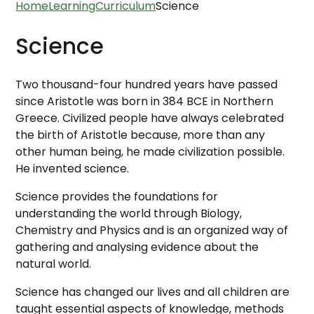
Home
Learning
Curriculum
Science
Science
Two thousand-four hundred years have passed
since Aristotle was born in 384 BCE in Northern
Greece. Civilized people have always celebrated
the birth of Aristotle because, more than any
other human being, he made civilization possible.
He invented science.
Science provides the foundations for
understanding the world through Biology,
Chemistry and Physics and is an organized way of
gathering and analysing evidence about the
natural world.
Science has changed our lives and all children are
taught essential aspects of knowledge, methods