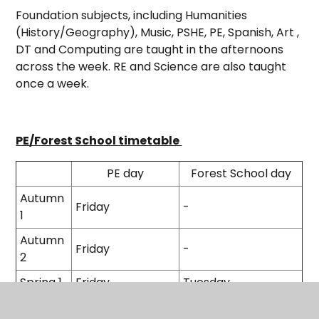
Foundation subjects, including Humanities
(History/Geography), Music, PSHE, PE, Spanish, Art ,
DT and Computing are taught in the afternoons
across the week. RE and Science are also taught
once a week.
PE/Forest School timetable
PE day
Forest School day
Autumn
Friday
-
1
Autumn
Friday
-
2
Spring 1
Friday
Tuesday
Spring 2
Friday
-