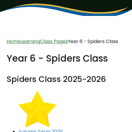
Home
Learning
Class Pages
Year 6 - Spiders Class
Year 6 - Spiders Class
Spiders Class 2025-2026
Autumn Term 2025