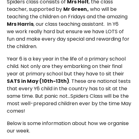
Spiders class consists of
Mrs Holt
, the class
teacher, supported by
Mr Green
,, who will be
teaching the children on Fridays and the amazing
Mrs Harris
, our class teaching assistant. In Y6
we work really hard but ensure we have LOTS of
fun and make every day special and rewarding for
the children.
Year 6 is a key year in the life of a primary school
child. Not only are they embarking on their final
year at primary school but they have to sit their
SATS in May (10th-13th)
. These are national tests
that every Y6 child in the country has to sit at the
same time. But panic not...Spiders Class will be the
most well-prepared children ever by the time May
comes!
Below is some information about how we organise
our week.