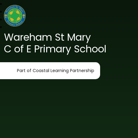
Wareham St Mary
C of E Primary School
Part of Coastal Learning Partnership