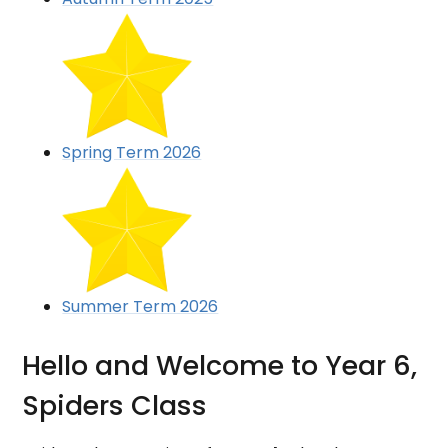
Spring Term 2026
Summer Term 2026
Hello and Welcome to Year 6,
Spiders Class