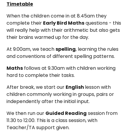
Timetable
When the children come in at 8.45am they
complete their
Early Bird Maths
questions - this
will really help with their arithmetic but also gets
their brains warmed up for the day.
At 9:00am, we teach
spelling
, learning the rules
and conventions of different spelling patterns.
Maths
follows at 9.30am with children working
hard to complete their tasks.
After break, we start our
English
lesson with
children commonly working in groups, pairs or
independently after the initial input.
We then run our
Guided Reading
session from
11.30 to 12.00. This is a class session, with
Teacher/TA support given.