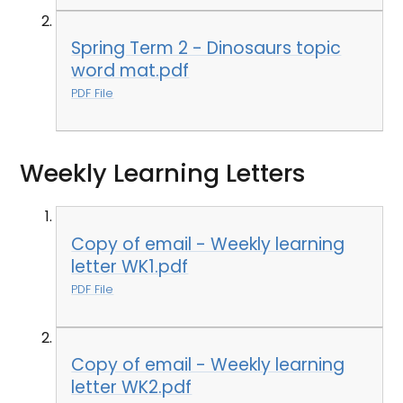
Spring Term 2 - Dinosaurs topic
word mat.pdf
PDF File
Weekly Learning Letters
Copy of email - Weekly learning
letter WK1.pdf
PDF File
Copy of email - Weekly learning
letter WK2.pdf