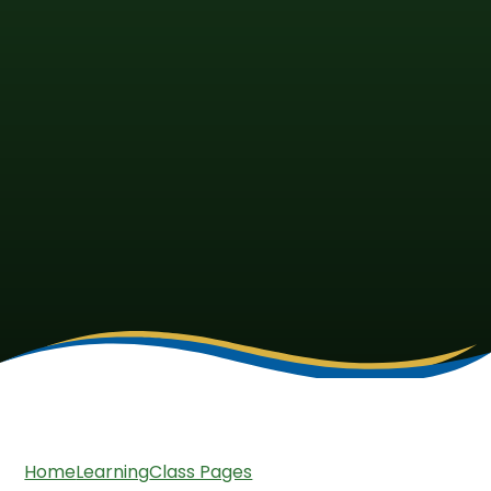
Home
Learning
Class Pages