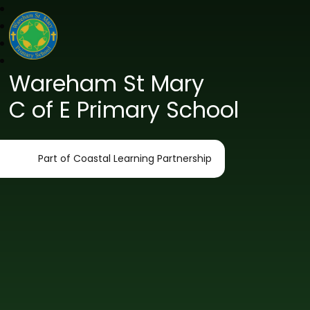
Wareham St Mary
C of E Primary School
Part of Coastal Learning Partnership