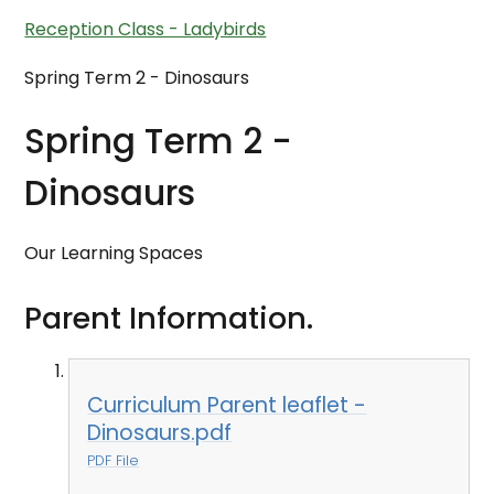
Reception Class - Ladybirds
Spring Term 2 - Dinosaurs
Spring Term 2 -
Dinosaurs
Our Learning Spaces
Parent Information.
Curriculum Parent leaflet -
Dinosaurs.pdf
PDF File