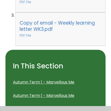
PDF File
Copy of email - Weekly learning
letter WK3.pdf
PDF File
In This Section
Autumn Term 1 - Marvellous Me
Autumn Term 1 - Marvellous Me
Autumn Term 1 - Marvellous Me