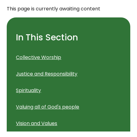
This page is currently awaiting content
In This Section
Collective Worship
Justice and Responsibility
Spirituality
Valuing all of God's people
Vision and Values