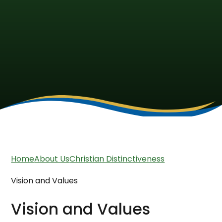
Home
About Us
Christian Distinctiveness
Vision and Values
Vision and Values