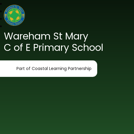
Wareham St Mary
C of E Primary School
Part of Coastal Learning Partnership