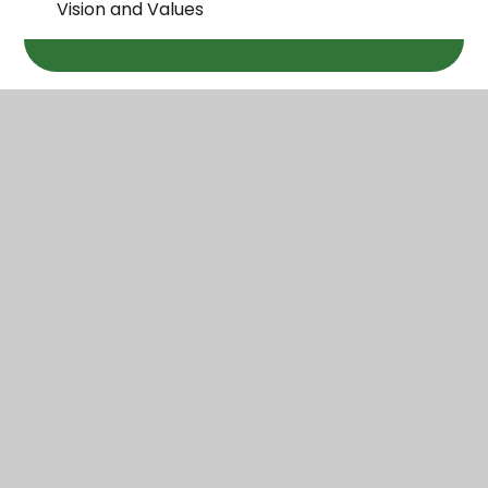
Vision and Values
Wareham St Mary
C of E Primary School