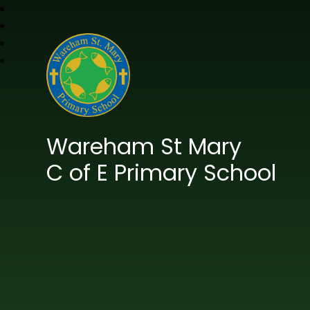
Wareham St Mary
C of E Primary School