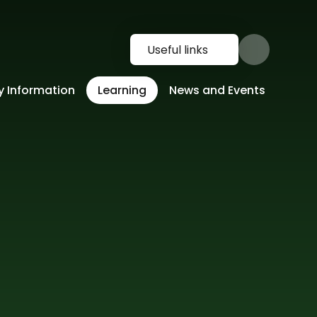
Useful links
y Information
Learning
News and Events