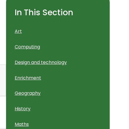
In This Section
Art
Computing
Design and technology
Enrichment
Geography
History
Maths