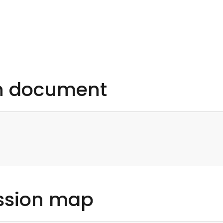
on document
ssion map