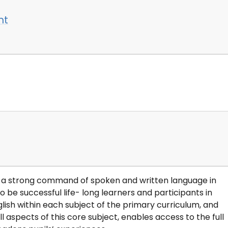
nt
th a strong command of spoken and written language in
o be successful life- long learners and participants in
sh within each subject of the primary curriculum, and
l aspects of this core subject, enables access to the full