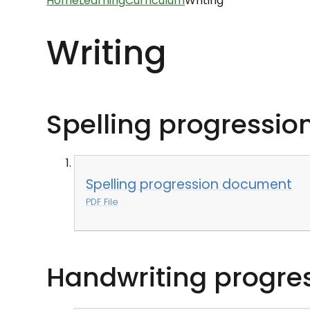
Home
Learning
Curriculum
Writing
Writing
Spelling progressi
Spelling progression document
PDF File
Handwriting progre