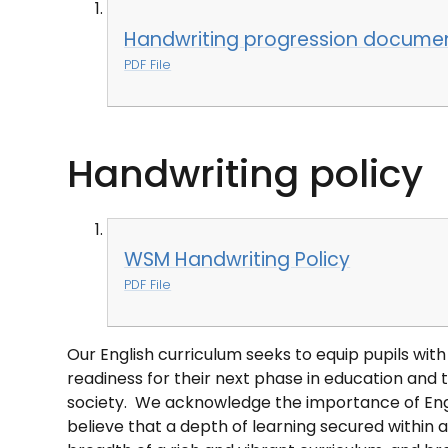
Handwriting progression docume
PDF File
Handwriting policy
WSM Handwriting Policy
PDF File
Our English curriculum seeks to equip pupils wi
readiness for their next phase in education and t
society. We acknowledge the importance of Engli
believe that a depth of learning secured within al