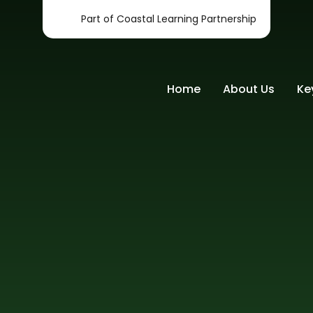
Part of Coastal Learning Partnership
Home
About Us
Ke