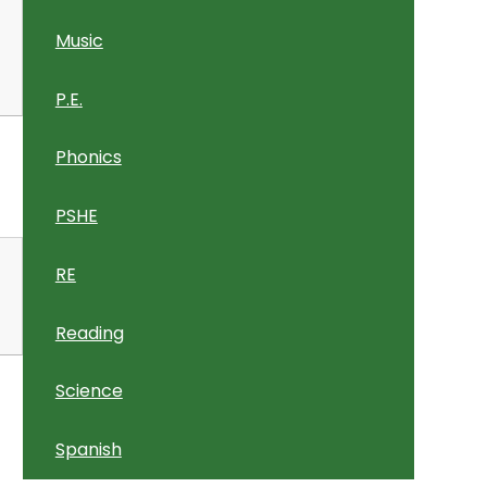
Music
P.E.
Phonics
PSHE
RE
Reading
Science
Spanish