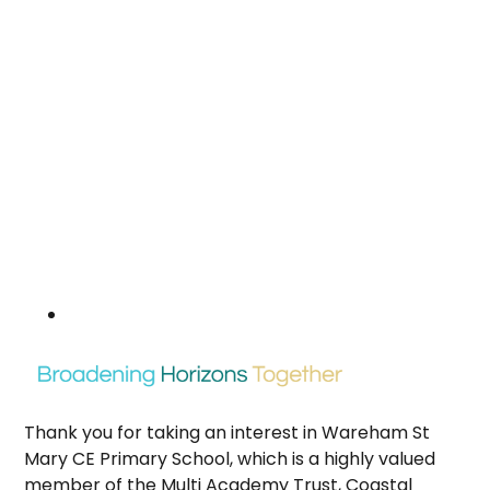
Thank you for taking an interest in Wareham St
Mary CE Primary School, which is a highly valued
member of the Multi Academy Trust, Coastal