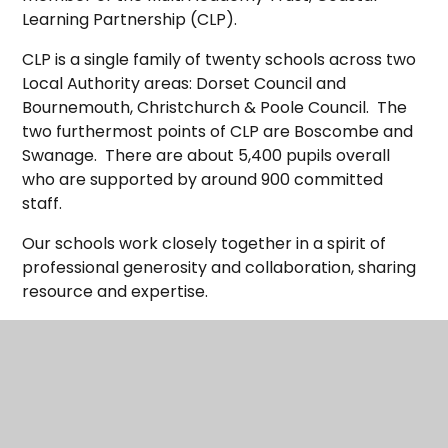
Learning Partnership (CLP).
CLP is a single family of twenty schools across two
Local Authority areas: Dorset Council and
Bournemouth, Christchurch & Poole Council. The
two furthermost points of CLP are Boscombe and
Swanage. There are about 5,400 pupils overall
who are supported by around 900 committed
staff.
Our schools work closely together in a spirit of
professional generosity and collaboration, sharing
resource and expertise.
Although part of the same single family, every
school in CLP is different and unique and those
differences are greatly valued. Each school has its
own identify and values which express the local
communities that they serve. Those schools within