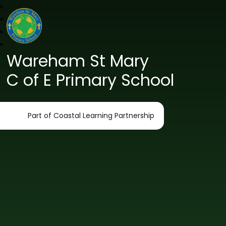
Wareham St Mary
C of E Primary School
Part of Coastal Learning Partnership