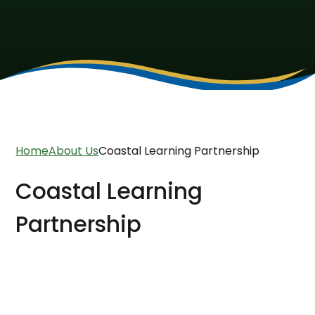
Home
About Us
Coastal Learning Partnership
Coastal Learning
Partnership