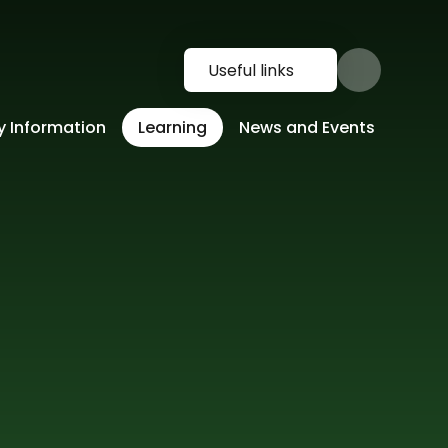
Useful links
y Information
Learning
News and Events