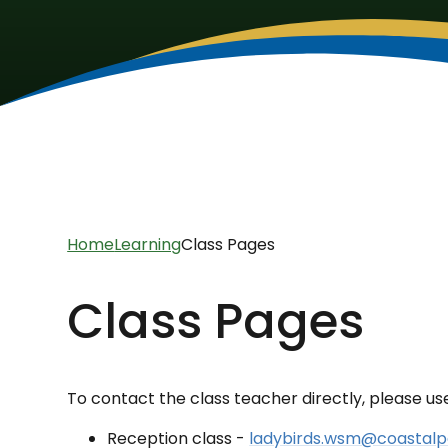
Home
Learning
Class Pages
Class Pages
To contact the class teacher directly, please us
Reception class -
ladybirds.wsm@coastalp