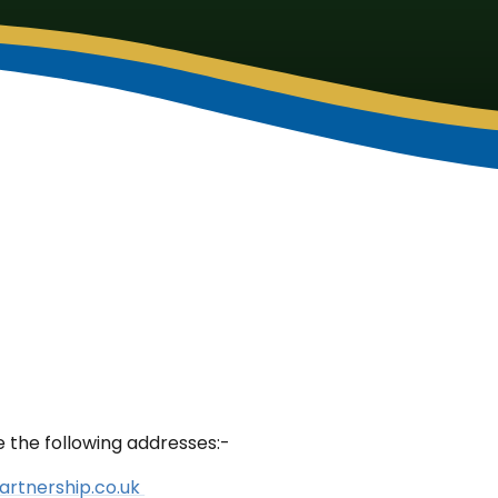
e the following addresses:-
artnership.co.uk