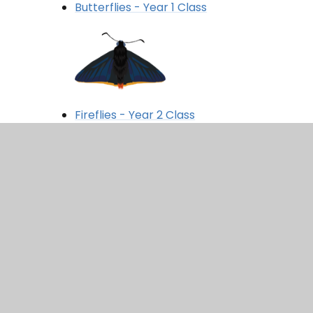
Butterflies - Year 1 Class
Fireflies - Year 2 Class
Crickets - Year 3 Class