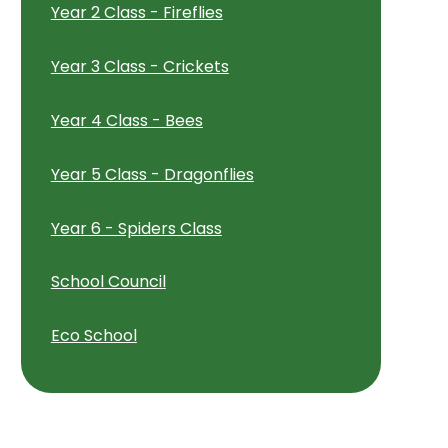
Year 2 Class - Fireflies
Year 3 Class - Crickets
Year 4 Class - Bees
Year 5 Class - Dragonflies
Year 6 - Spiders Class
School Council
Eco School