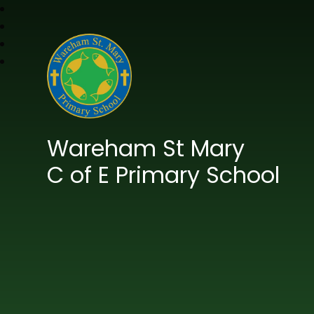
Wareham St Mary
C of E Primary School