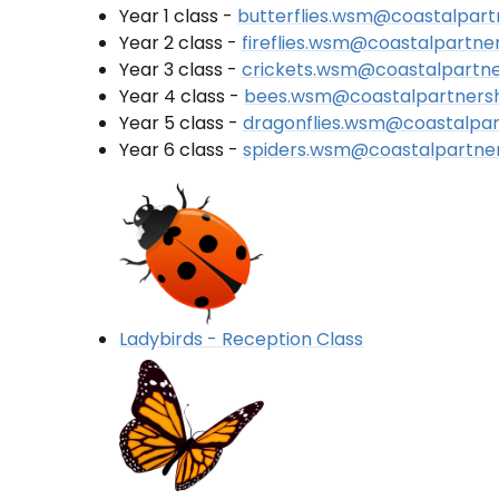
Year 1 class -
butterflies.wsm@coastalpart
Year 2 class -
fireflies.wsm@coastalpartne
Year 3 class -
crickets.wsm@coastalpartne
Year 4 class -
bees.wsm@coastalpartnersh
Year 5 class -
dragonflies.wsm@coastalpar
Year 6 class -
spiders.wsm@coastalpartner
Ladybirds - Reception Class