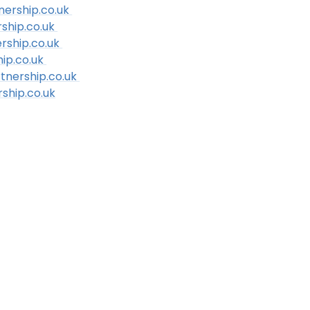
nership.co.uk
rship.co.uk
rship.co.uk
ip.co.uk
tnership.co.uk
ship.co.uk