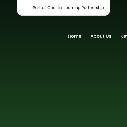
Part of Coastal Learning Partnership
Home
About Us
Ke