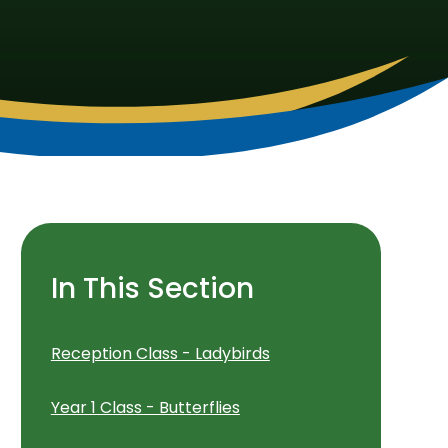
In This Section
Reception Class - Ladybirds
Year 1 Class - Butterflies