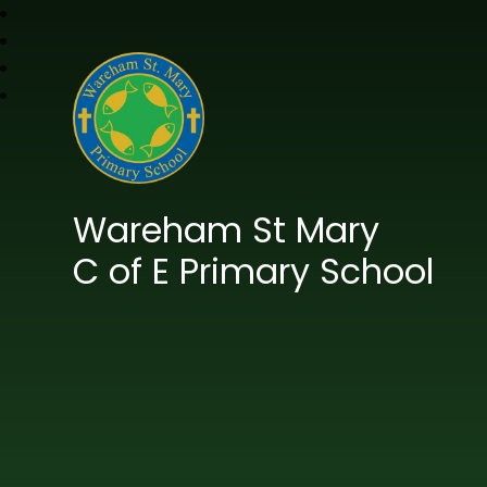
Wareham St Mary
C of E Primary School