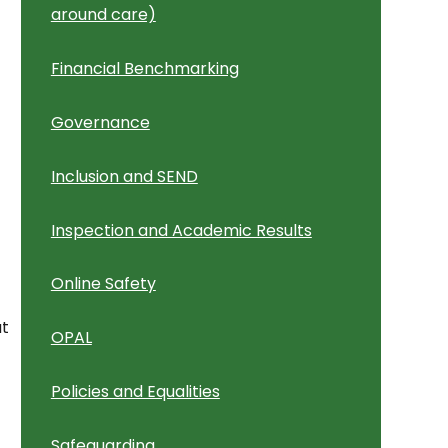
around care)
Financial Benchmarking
Governance
Inclusion and SEND
)
Inspection and Academic Results
Online Safety
ut
OPAL
Policies and Equalities
Safeguarding