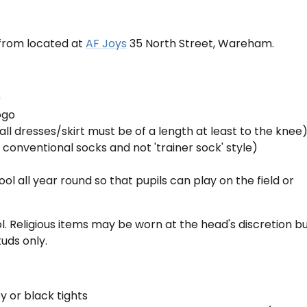
 from located at
AF Joys
35 North Street, Wareham.
)
ogo
(all dresses/skirt must be of a length at least to the knee
 conventional socks and not 'trainer sock' style)
ol all year round so that pupils can play on the field or
l. Religious items may be worn at the head's discretion b
tuds only.
 or black tights