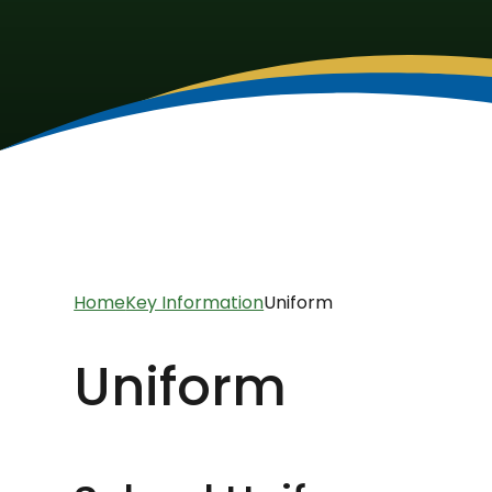
Home
Key Information
Uniform
Uniform