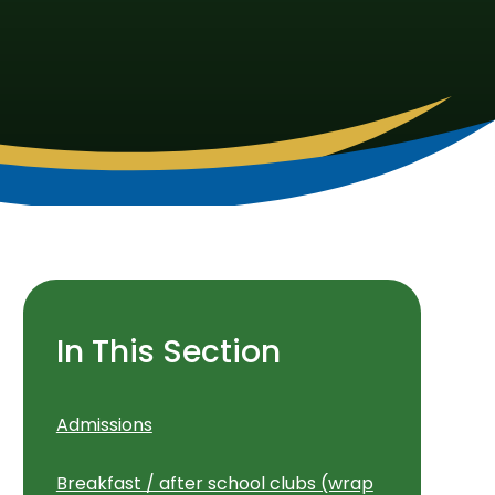
In This Section
Admissions
Breakfast / after school clubs (wrap