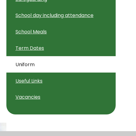
School day including attendance
School Meals
Term Dates
Uniform
Useful Links
Vacancies