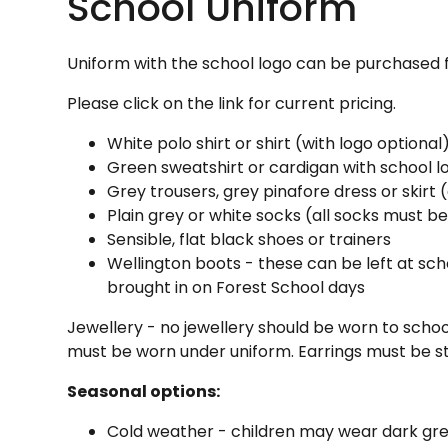
School Uniform
Uniform with the school logo can be purchased
Please click on the link for current pricing.
White polo shirt or shirt (with logo optional
Green sweatshirt or cardigan with school l
Grey trousers, grey pinafore dress or skirt 
Plain grey or white socks (all socks must be
Sensible, flat black shoes or trainers
Wellington boots - these can be left at scho
brought in on Forest School days
Jewellery - no jewellery should be worn to schoo
must be worn under uniform. Earrings must be s
Seasonal options:
Cold weather - children may wear dark grey