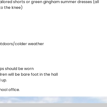
ilored shorts or green gingham summer dresses (all
 to the knee)
 outdoors/colder weather
ips should be worn
en will be bare foot in the hall
d up.
ool office.