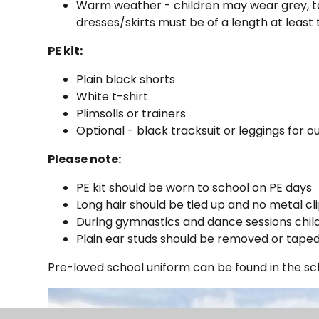
Warm weather - children may wear grey, ta
dresses/skirts must be of a length at least
PE kit:
Plain black shorts
White t-shirt
Plimsolls or trainers
Optional - black tracksuit or leggings for
Please note:
PE kit should be worn to school on PE days
Long hair should be tied up and no metal cl
During gymnastics and dance sessions childr
Plain ear studs should be removed or tape
Pre-loved school uniform can be found in the sch