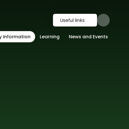
Useful links
y Information
Learning
News and Events