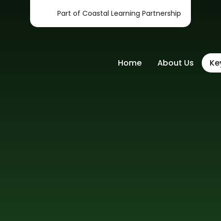
Part of Coastal Learning Partnership
Home
About Us
Ke