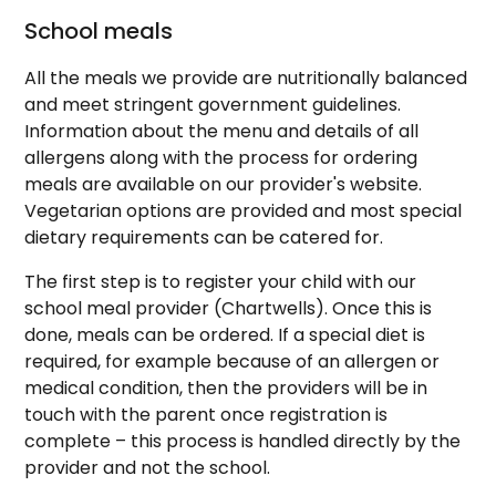
School meals
All the meals we provide are nutritionally balanced
and meet stringent government guidelines.
Information about the menu and details of all
allergens along with the process for ordering
meals are available on our provider's website.
Vegetarian options are provided and most special
dietary requirements can be catered for.
The first step is to register your child with our
school meal provider (Chartwells). Once this is
done, meals can be ordered. If a special diet is
required, for example because of an allergen or
medical condition, then the providers will be in
touch with the parent once registration is
complete – this process is handled directly by the
provider and not the school.