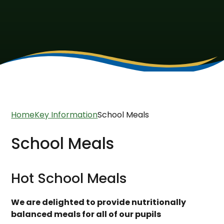
Home
Key Information
School Meals
School Meals
Hot School Meals
We are delighted to provide nutritionally
balanced meals for all of our pupils