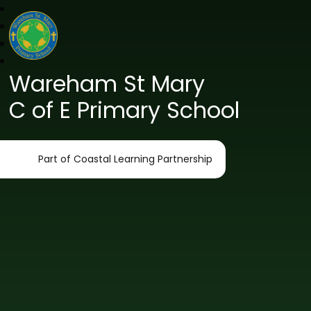
Wareham St Mary
C of E Primary School
Part of Coastal Learning Partnership