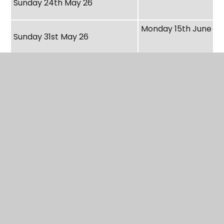
Sunday 24th May 26
Monday 15th June 26
Sunday 31st May 26
Monday 22nd June 2
Sunday 7th June 26
Monday 29th June 2
Sunday 14th June 26
Monday 6th July 26
Sunday 21st June 26
Monday 13th July 26
Sunday 28th June 26
Monday 20th July 26
Sunday 5th July 26