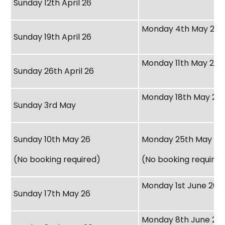
Sunday 12th April 26
Monday 4th May 26
Sunday 19th April 26
Monday 11th May 26
Sunday 26th April 26
Monday 18th May 26
Sunday 3rd May
Sunday 10th May 26
Monday 25th May 26
(No booking required)
(No booking required
Monday 1st June 26
Sunday 17th May 26
Monday 8th June 26