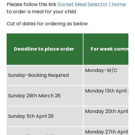
Please follow this link
Dorset Meal Selector | Home
to order a meal for your child
Cut of dates for ordering as below
Deadline to place order
For week comme
Monday-W/C
Sunday-Booking Required
Monday 13th April 26
Sunday 29th March 26
Monday 20th April 2
Sunday 5th April 26
Monday 27th April 2