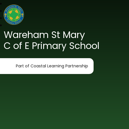
Wareham St Mary
C of E Primary School
Part of Coastal Learning Partnership