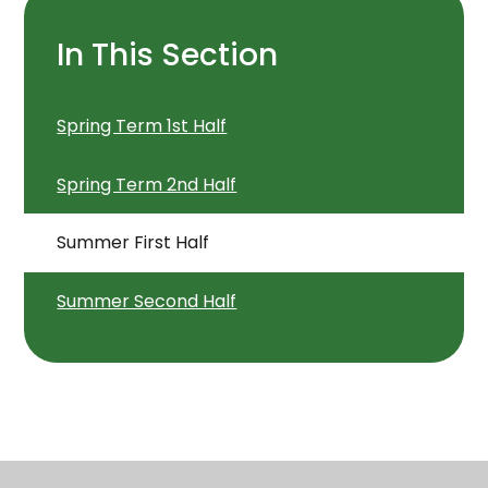
In This Section
Spring Term 1st Half
Spring Term 2nd Half
Summer First Half
Summer Second Half