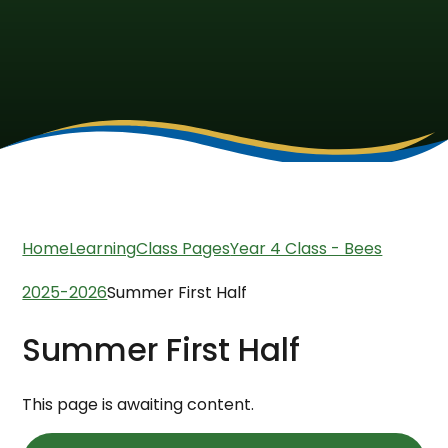
Home
Learning
Class Pages
Year 4 Class - Bees
2025-2026
Summer First Half
Summer First Half
This page is awaiting content.