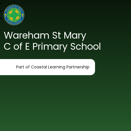
Wareham St Mary
C of E Primary School
Part of Coastal Learning Partnership