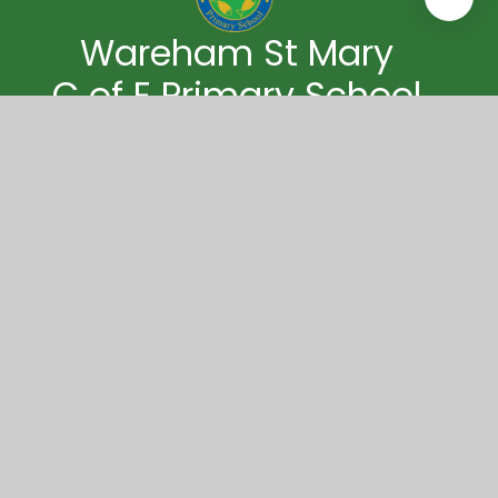
Wareham St Mary
C of E Primary School
Wareham St Mary CE Primary School
Streche Road
Wareham
Dorset
BH20 4PG
01929 552517
wareham.office@coastalpartnership.co.uk
© 2026 Wareham St Mary C of E Primary School
|
Website design by
Juniper Websites
|
View Sitemap
|