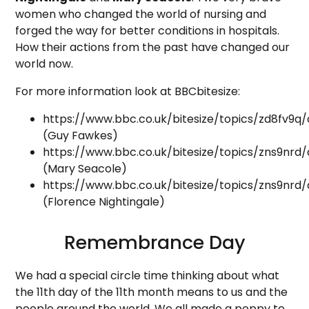
women who changed the world of nursing and
forged the way for better conditions in hospitals.
How their actions from the past have changed our
world now.
For more information look at BBCbitesize:
https://www.bbc.co.uk/bitesize/topics/zd8fv9q/a
(Guy Fawkes)
https://www.bbc.co.uk/bitesize/topics/zns9nrd/a
(Mary Seacole)
https://www.bbc.co.uk/bitesize/topics/zns9nrd/
(Florence Nightingale)
Remembrance Day
We had a special circle time thinking about what
the 11th day of the 11th month means to us and the
people around the world. We all made a poppy to