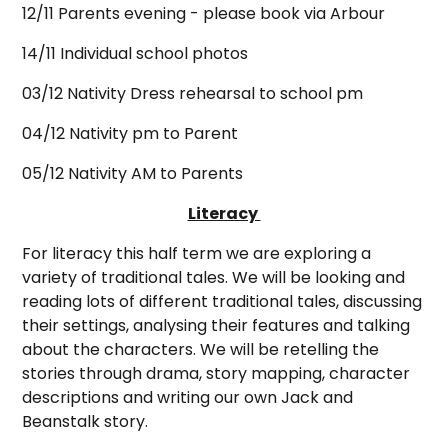
12/11 Parents evening - please book via Arbour
14/11 Individual school photos
03/12 Nativity Dress rehearsal to school pm
04/12 Nativity pm to Parent
05/12 Nativity AM to Parents
Literacy
For literacy this half term we are exploring a
variety of traditional tales. We will be looking and
reading lots of different traditional tales, discussing
their settings, analysing their features and talking
about the characters. We will be retelling the
stories through drama, story mapping, character
descriptions and writing our own Jack and
Beanstalk story.