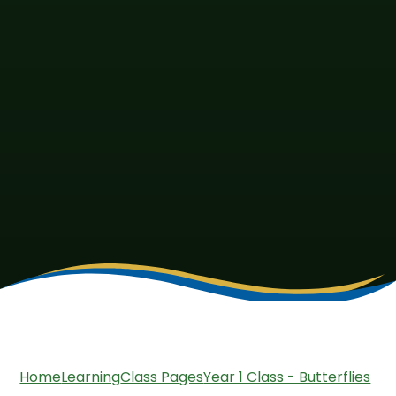
Home
Learning
Class Pages
Year 1 Class - Butterflies