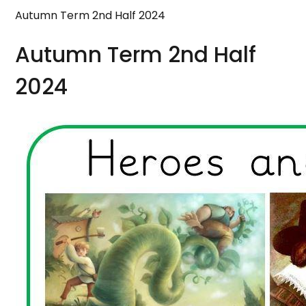
Autumn Term 2nd Half 2024
Autumn Term 2nd Half
2024