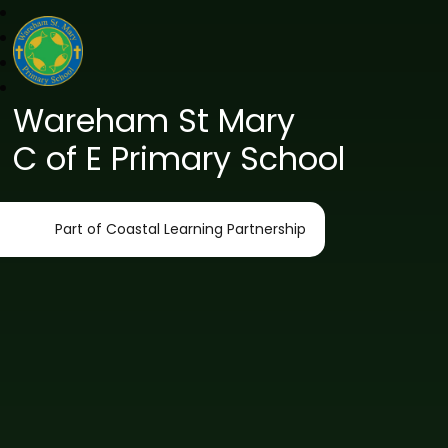
Wareham St Mary
C of E Primary School
Part of Coastal Learning Partnership