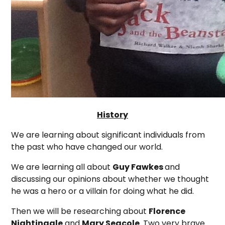
History
We are learning about significant individuals from
the past who have changed our world.
We are learning all about
Guy Fawkes
and
discussing our opinions about whether we thought
he was a hero or a villain for doing what he did.
Then we will be researching about
Florence
Nightingale
and
Mary Seacole
. Two very brave