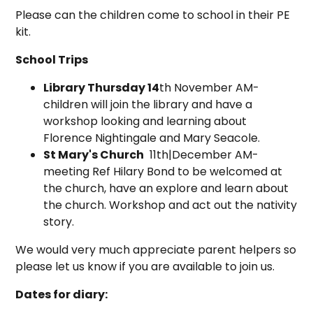
Please can the children come to school in their PE
kit.
School Trips
Library Thursday 14
th November AM-
children will join the library and have a
workshop looking and learning about
Florence Nightingale and Mary Seacole.
St Mary's Church
11th|December AM-
meeting Ref Hilary Bond to be welcomed at
the church, have an explore and learn about
the church. Workshop and act out the nativity
story.
We would very much appreciate parent helpers so
please let us know if you are available to join us.
Dates for diary: