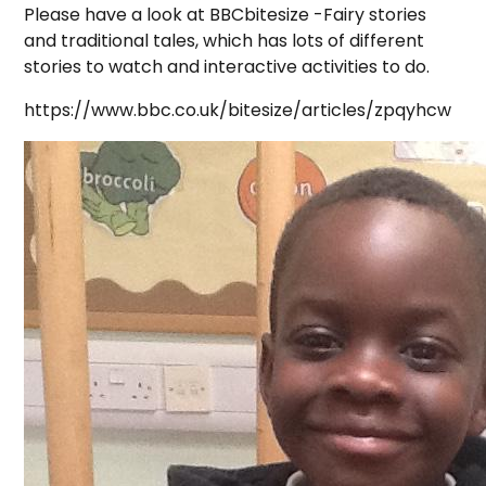
Please have a look at BBCbitesize -Fairy stories
and traditional tales, which has lots of different
stories to watch and interactive activities to do.
https://www.bbc.co.uk/bitesize/articles/zpqyhcw