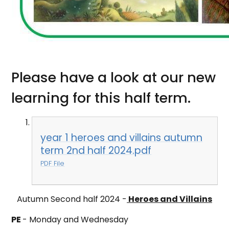
Please have a look at our new
learning for this half term.
year 1 heroes and villains autumn
term 2nd half 2024.pdf
PDF File
Autumn Second half 2024 -
Heroes and Villains
PE
-
Monday and Wednesday