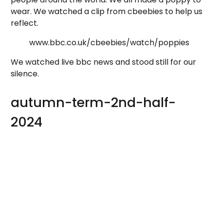
wear. We watched a clip from cbeebies to help us
reflect.
www.bbc.co.uk/cbeebies/watch/poppies
We watched live bbc news and stood still for our
silence.
autumn-term-2nd-half-
2024