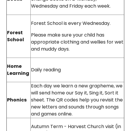
Wednesday and Friday each week.
Forest School is every Wednesday.
Forest
Please make sure your child has
School
appropriate clothing and wellies for wet
and muddy days.
Home
Daily reading
Learning
Each day we learn a new grapheme, we
will send home our Say it, Sing it, Sort it
Phonics
sheet. The QR codes help you revisit the
new letters and sounds through songs
and games online.
Autumn Term - Harvest Church visit (in