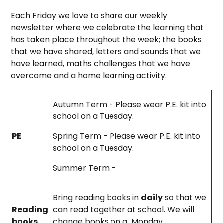
Each Friday we love to share our weekly
newsletter where we celebrate the learning that
has taken place throughout the week; the books
that we have shared, letters and sounds that we
have learned, maths challenges that we have
overcome and a home learning activity.
Autumn Term - Please wear P.E. kit into
school on a Tuesday.
PE
Spring Term - Please wear P.E. kit into
school on a Tuesday.
Summer Term -
Bring reading books in
daily
so that we
Reading
can read together at school. We will
books
change books on a Monday,