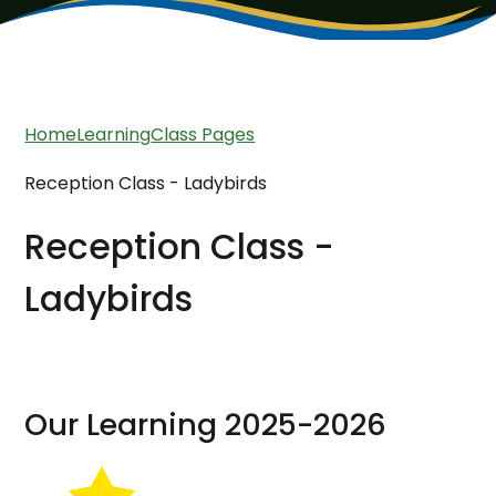
Home
Learning
Class Pages
Reception Class - Ladybirds
Reception Class -
Ladybirds
Our Learning 2025-2026