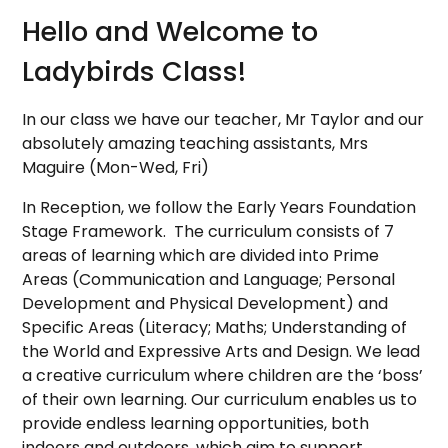
Hello and Welcome to
Ladybirds Class!
In our class we have our teacher, Mr Taylor and our
absolutely amazing teaching assistants, Mrs
Maguire
(Mon-Wed, Fri)
In Reception, we follow the Early Years Foundation
Stage Framework. The curriculum consists of 7
areas of learning which are divided into Prime
Areas (Communication and Language; Personal
Development and Physical Development) and
Specific Areas (Literacy; Maths; Understanding of
the World and Expressive Arts and Design. We lead
a creative curriculum where children are the ‘boss’
of their own learning. O
ur curriculum enables us to
provide endless learning opportunities, both
indoors and outdoors, which aim to support,