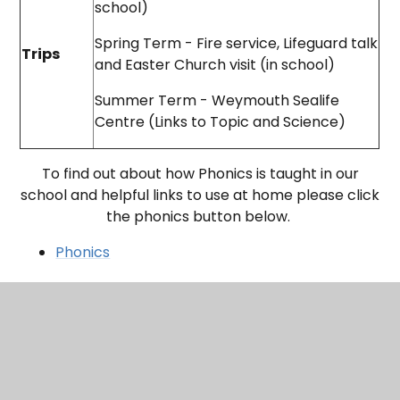
school)
Spring Term - Fire service, Lifeguard talk
Trips
and Easter Church visit (in school)
Summer Term - Weymouth Sealife
Centre (Links to Topic and Science)
To find out about how Phonics is taught in our
school and helpful links to use at home please click
the phonics button below.
Phonics
ladybirds---reception-class