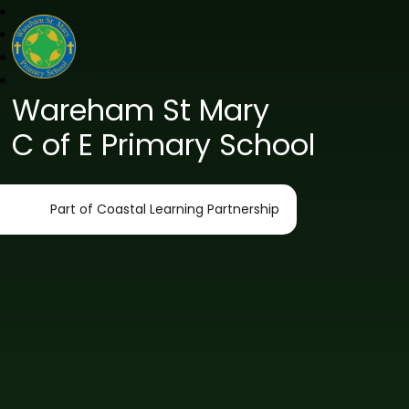
Wareham St Mary
C of E Primary School
Part of Coastal Learning Partnership