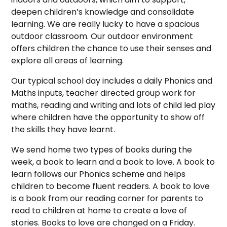
deepen children’s knowledge and consolidate
learning. We are really lucky to have a spacious
outdoor classroom. Our outdoor environment
offers children the chance to use their senses and
explore all areas of learning.
Our typical school day includes a daily Phonics and
Maths inputs, teacher directed group work for
maths, reading and writing and lots of child led play
where children have the opportunity to show off
the skills they have learnt.
We send home two types of books during the
week, a book to learn and a book to love. A book to
learn follows our Phonics scheme and helps
children to become fluent readers. A book to love
is a book from our reading corner for parents to
read to children at home to create a love of
stories. Books to love are changed on a Frida
y.