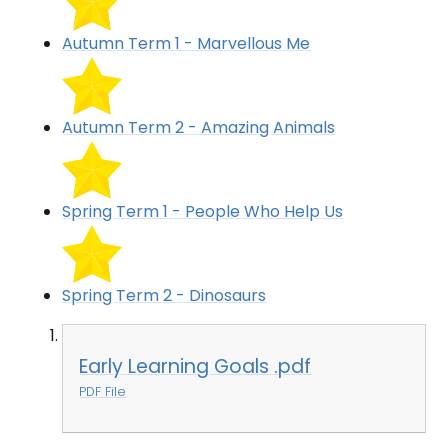
Autumn Term 1 - Marvellous Me
Autumn Term 2 - Amazing Animals
Spring Term 1 - People Who Help Us
Spring Term 2 - Dinosaurs
Early Learning Goals .pdf
PDF File