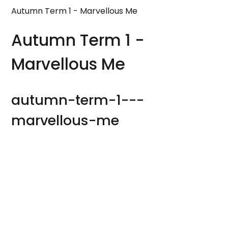
Autumn Term 1 - Marvellous Me
Autumn Term 1 -
Marvellous Me
autumn-term-1---
marvellous-me