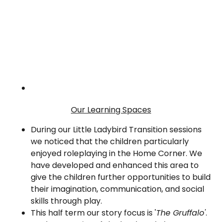
Our Learning Spaces
During our Little Ladybird Transition sessions
we noticed that the children particularly
enjoyed roleplaying in the Home Corner. We
have developed and enhanced this area to
give the children further opportunities to build
their imagination, communication, and social
skills through play.
This half term our story focus is '
The Gruffalo'
.