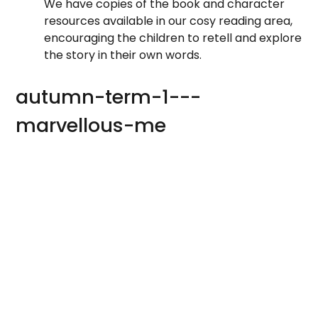
We have copies of the book and character
resources available in our cosy reading area,
encouraging the children to retell and explore
the story in their own words.
autumn-term-1---
marvellous-me