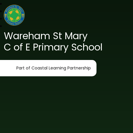
Wareham St Mary
C of E Primary School
Part of Coastal Learning Partnership