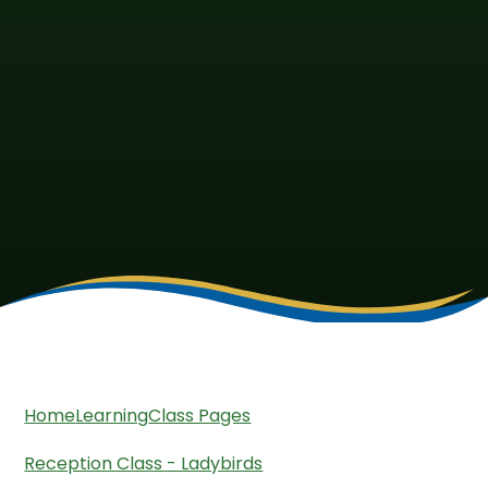
Home
Learning
Class Pages
Reception Class - Ladybirds