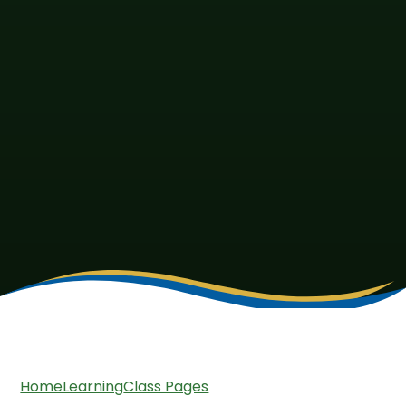
Home
Learning
Class Pages