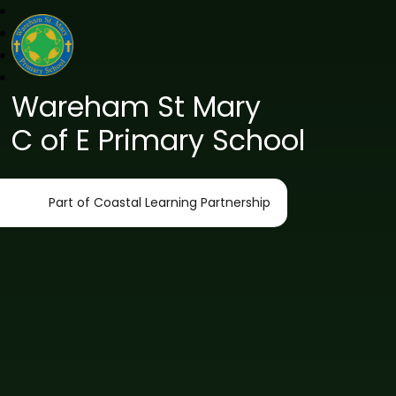
Wareham St Mary
C of E Primary School
Part of Coastal Learning Partnership