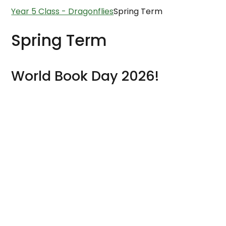
Year 5 Class - Dragonflies
Spring Term
Spring Term
World Book Day 2026!