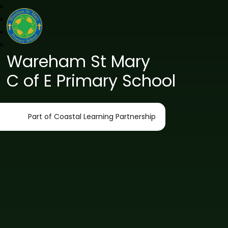
Wareham St Mary
C of E Primary School
Part of Coastal Learning Partnership