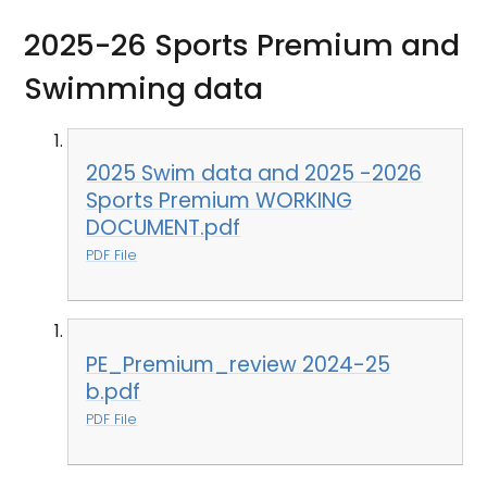
2025-26 Sports Premium and
Swimming data
2025 Swim data and 2025 -2026
Sports Premium WORKING
DOCUMENT.pdf
PDF File
PE_Premium_review 2024-25
b.pdf
PDF File