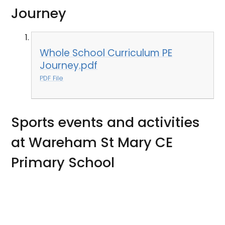
Journey
Whole School Curriculum PE
Journey.pdf
PDF File
Sports events and activities
at Wareham St Mary CE
Primary School