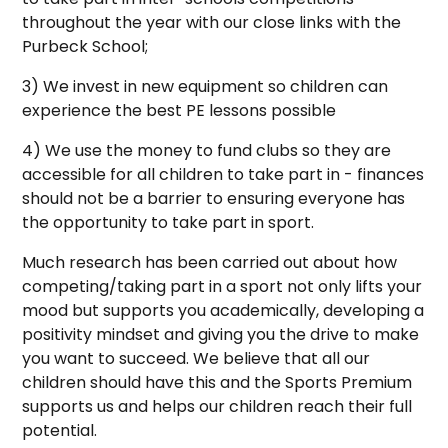
throughout the year with our close links with the
Purbeck School;
3) We invest in new equipment so children can
experience the best PE lessons possible
4) We use the money to fund clubs so they are
accessible for all children to take part in - finances
should not be a barrier to ensuring everyone has
the opportunity to take part in sport.
Much research has been carried out about how
competing/taking part in a sport not only lifts your
mood but supports you academically, developing a
positivity mindset and giving you the drive to make
you want to succeed. We believe that all our
children should have this and the Sports Premium
supports us and helps our children reach their full
potential.