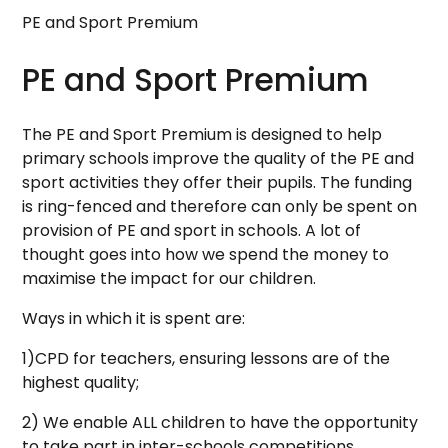
PE and Sport Premium
PE and Sport Premium
The PE and Sport Premium is designed to help
primary schools improve the quality of the PE and
sport activities they offer their pupils. The funding
is ring-fenced and therefore can only be spent on
provision of PE and sport in schools. A lot of
thought goes into how we spend the money to
maximise the impact for our children.
Ways in which it is spent are:
1)CPD for teachers, ensuring lessons are of the
highest quality;
2) We enable ALL children to have the opportunity
to take part in inter-schools competitions