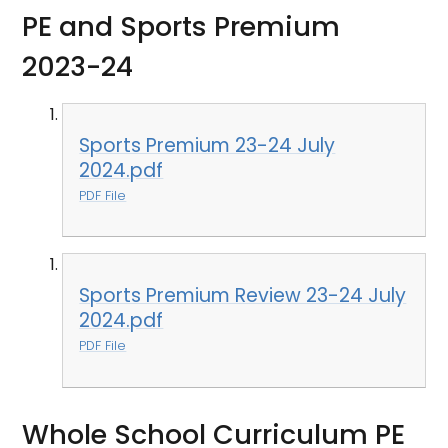
PE and Sports Premium
2023-24
Sports Premium 23-24 July
2024.pdf
PDF File
Sports Premium Review 23-24 July
2024.pdf
PDF File
Whole School Curriculum PE