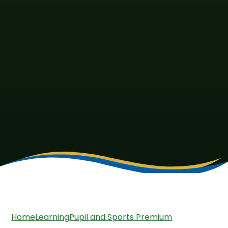
Home
Learning
Pupil and Sports Premium