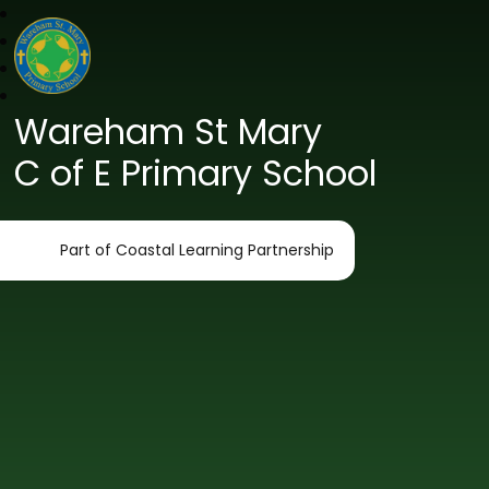
Wareham St Mary
C of E Primary School
Part of Coastal Learning Partnership