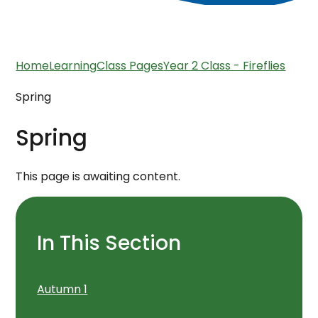
Home
Learning
Class Pages
Year 2 Class - Fireflies
Spring
Spring
This page is awaiting content.
In This Section
Autumn 1