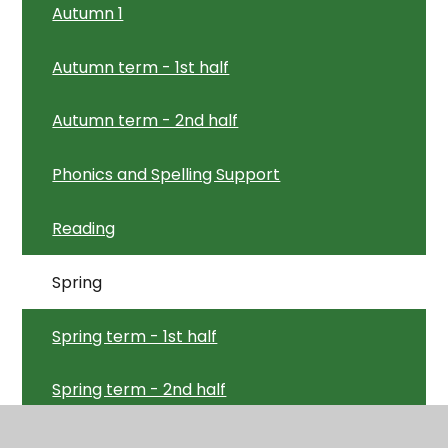
Autumn 1
Autumn term - 1st half
Autumn term - 2nd half
Phonics and Spelling Support
Reading
Spring
Spring term - 1st half
Spring term - 2nd half
Summer term