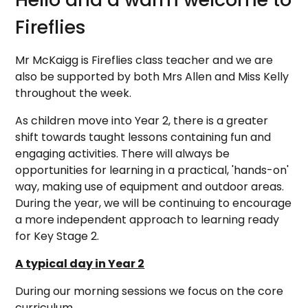
Fireflies
Mr McKaigg is Fireflies class teacher and we are
also be supported by both Mrs Allen and Miss Kelly
throughout the week.
As children move into Year 2, there is a greater
shift towards taught lessons containing fun and
engaging activities. There will always be
opportunities for learning in a practical, 'hands-on'
way, making use of equipment and outdoor areas.
During the year, we will be continuing to encourage
a more independent approach to learning ready
for Key Stage 2.
A typical day in Year 2
During our morning sessions we focus on the core
curriculum.