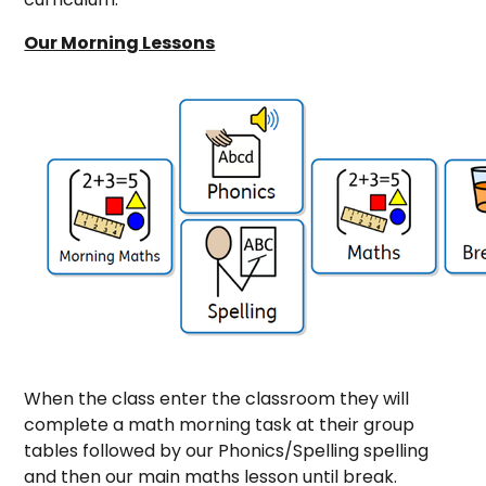
Our Morning Lessons
When the class enter the classroom they will
complete a math morning task at their group
tables followed by our Phonics/Spelling spelling
and then our main maths lesson until break.