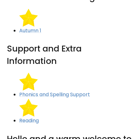
Autumn 1
Support and Extra
Information
Phonics and Spelling Support
Reading
Hello and a warm welcome to