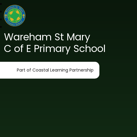
Wareham St Mary
C of E Primary School
Part of Coastal Learning Partnership