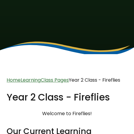
Home
Learning
Class Pages
Year 2 Class - Fireflies
Year 2 Class - Fireflies
Welcome to Fireflies!
Our Current Learning