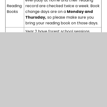
everyday at home and their reading
Reading
record are checked twice a week. Book
Books
change days are on a
Monday and
Thursday,
so please make sure you
bring your reading book on those days.
Year 2 have forest school sessions
every Wednesday in Autumn term 1 and
Spring 2. Please make sure your child
Forest
has appropriate outdoor clothing, such
School
as a coat and wellies, to protect their
uniform. They will be outside rain or
shine!
Spelling - Weekly Spellings sent home
on a Friday for the test the following
Friday.
Maths - Numbots to improve
mathematical fluency -
20 mins a