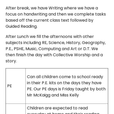
After break, we have Writing where we have a
focus on handwriting and then we complete tasks
based off the current class text
followed by
Guided Reading.
After Lunch we fill the afternoons with other
subjects including RE, Science, History, Geography,
P.E., PSHE, Music, Computing and Art or D.T. We
then finish the day with Collective Worship and a
story.
Can all children come to school ready
in their P.E. kits on the days they have
PE
PE. Our PE days is Friday taught by both
Mr McKaigg and Miss Kelly
Children are expected to read