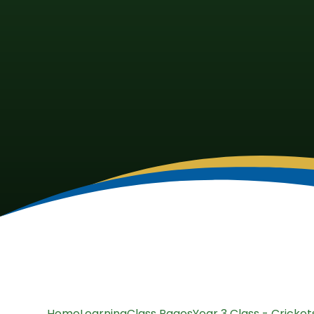
Home
Learning
Class Pages
Year 3 Class - Cricket