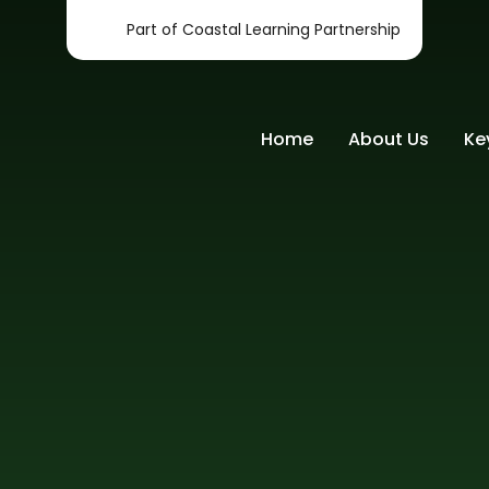
Part of Coastal Learning Partnership
Home
About Us
Ke