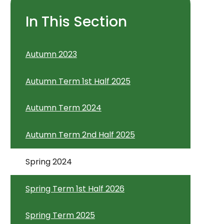
In This Section
Autumn 2023
Autumn Term 1st Half 2025
Autumn Term 2024
Autumn Term 2nd Half 2025
Spring 2024
Spring Term 1st Half 2026
Spring Term 2025