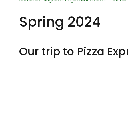
Spring 2024
Our trip to Pizza Exp