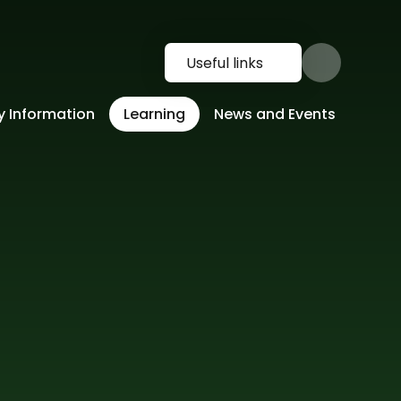
Useful links
y Information
Learning
News and Events