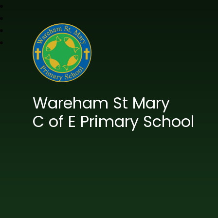
Wareham St Mary
C of E Primary School