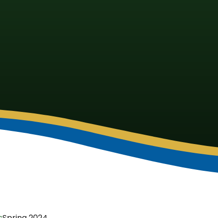
s
Spring 2024