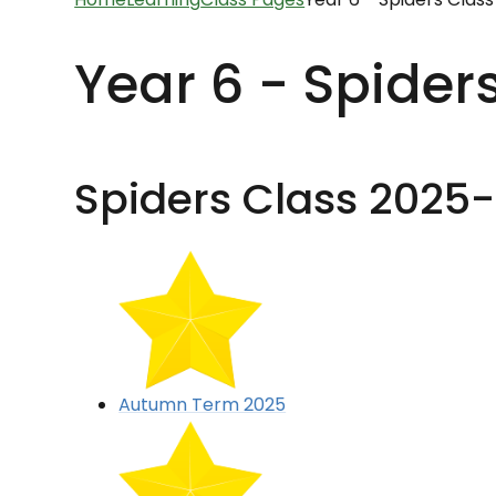
Year 6 - Spider
Spiders Class 2025
Autumn Term 2025