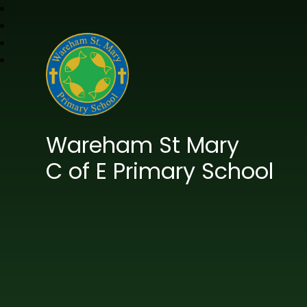
Wareham St Mary
C of E Primary School