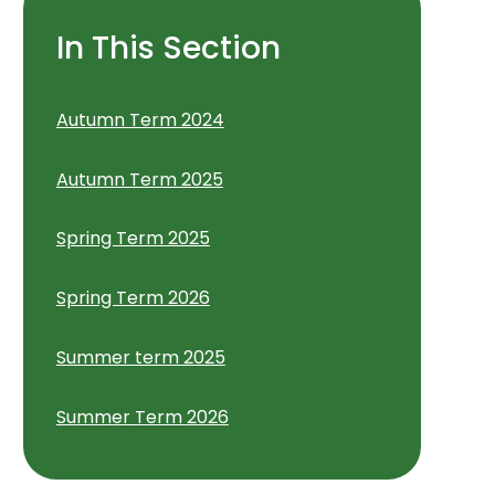
In This Section
Autumn Term 2024
Autumn Term 2025
Spring Term 2025
Spring Term 2026
Summer term 2025
Summer Term 2026