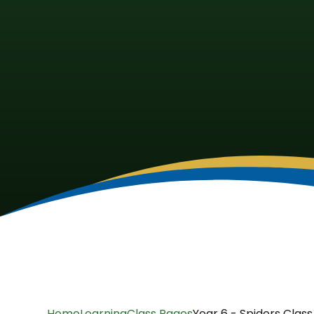
Home
Learning
Class Pages
Year 6 - Spiders Class