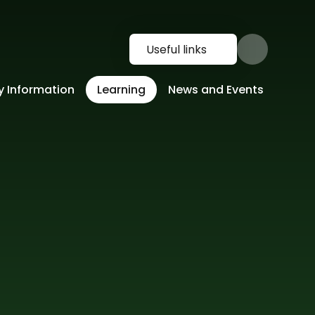
Useful links
y Information
Learning
News and Events