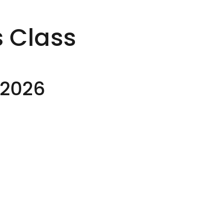
s Class
-2026