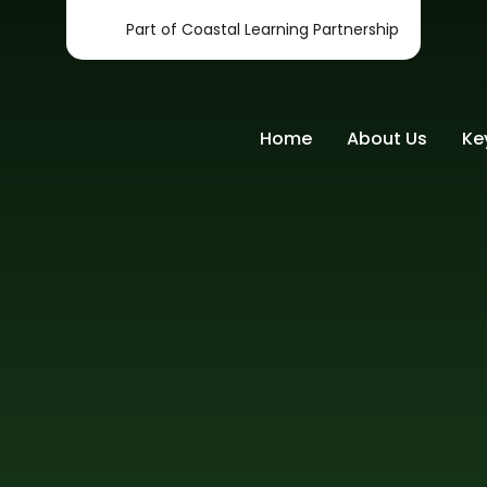
Part of Coastal Learning Partnership
Home
About Us
Ke