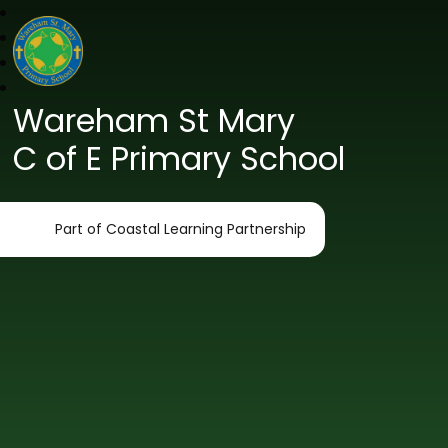
Wareham St Mary
C of E Primary School
Part of Coastal Learning Partnership