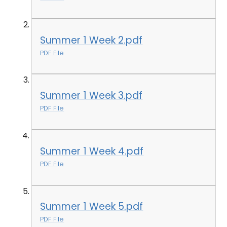
Summer 1 Week 2.pdf
PDF File
Summer 1 Week 3.pdf
PDF File
Summer 1 Week 4.pdf
PDF File
Summer 1 Week 5.pdf
PDF File