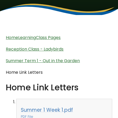
Home
Learning
Class Pages
Reception Class - Ladybirds
Summer Term 1 - Out in the Garden
Home Link Letters
Home Link Letters
Summer 1 Week 1.pdf
PDF File