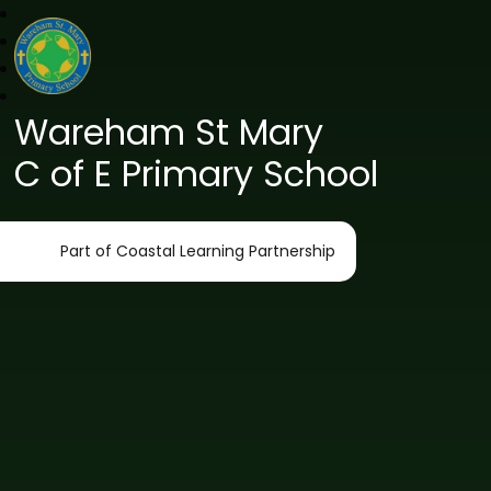
Wareham St Mary
C of E Primary School
Part of Coastal Learning Partnership