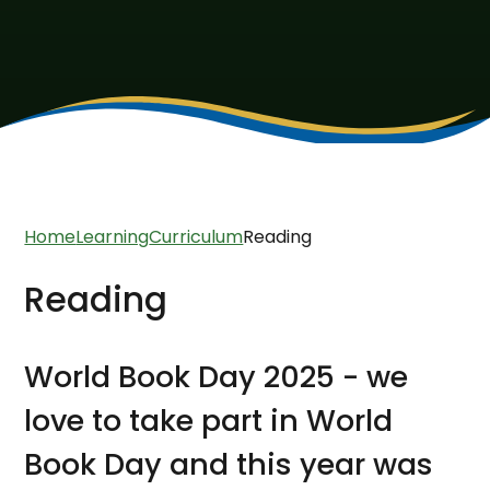
Home
Learning
Curriculum
Reading
Reading
World Book Day 2025 - we
love to take part in World
Book Day and this year was