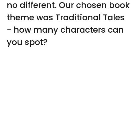
no different. Our chosen book
theme was Traditional Tales
- how many characters can
you spot?