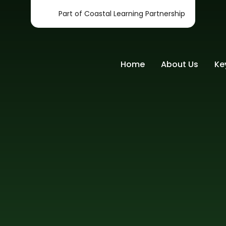
Part of Coastal Learning Partnership
Home
About Us
Ke