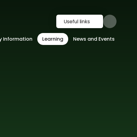
Useful links
y Information
Learning
News and Events