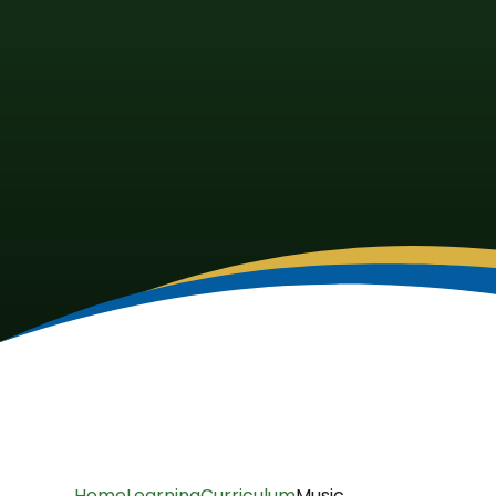
Home
Learning
Curriculum
Music