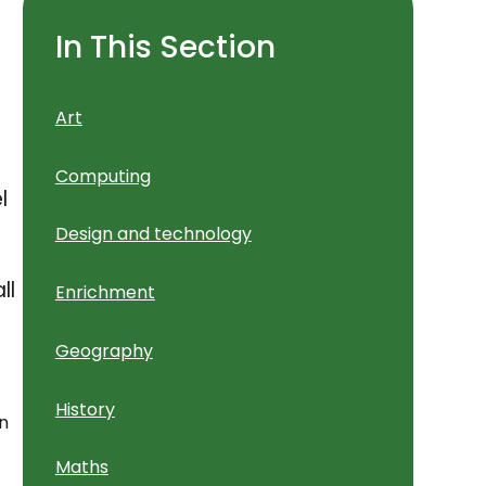
In This Section
Art
Computing
l
Design and technology
t
ll
Enrichment
Geography
History
en
Maths