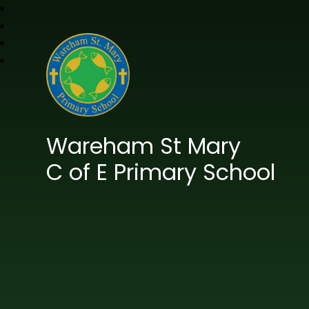
Wareham St Mary
C of E Primary School