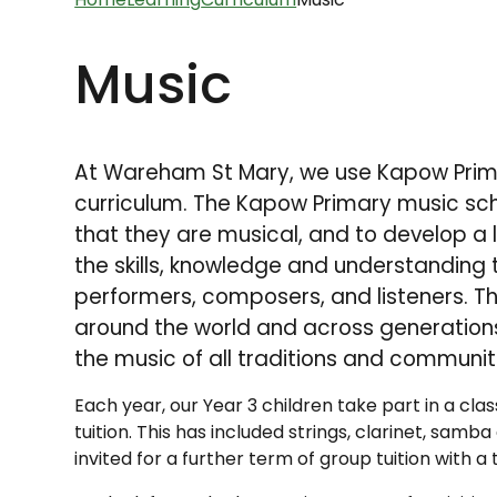
Music
At Wareham St Mary, we use Kapow Prima
curriculum.
The Kapow Primary music sche
that they are musical, and to develop a l
the skills, knowledge and understanding
performers, composers, and listeners. Th
around the world and across generations
the music of all traditions and communit
Each year, our Year 3 children take part in a cl
tuition. This has included strings, clarinet, samb
invited for a further term of group tuition with 