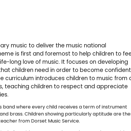
ry music to deliver the music national
me is first and foremost to help children to fee
ife-long love of music. It focuses on developing
 that children need in order to become confiden
e curriculum introduces children to music from a
, teaching children to respect and appreciate
ies.
ass band where every child receives a term of instrument
a and brass. Children showing particularly aptitude are th
a teacher from Dorset Music Service.