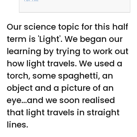
Our science topic for this half
term is 'Light'. We began our
learning by trying to work out
how light travels. We used a
torch, some spaghetti, an
object and a picture of an
eye...and we soon realised
that light travels in straight
lines.