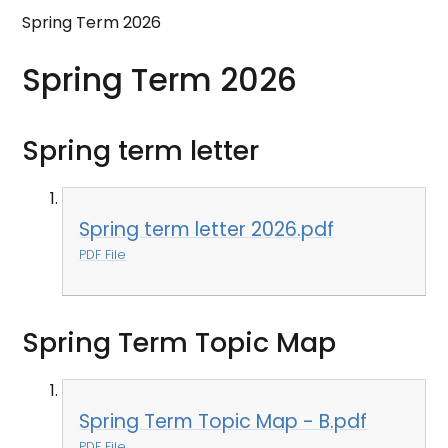
Spring Term 2026
Spring Term 2026
Spring term letter
Spring term letter 2026.pdf
PDF File
Spring Term Topic Map
Spring Term Topic Map - B.pdf
PDF File