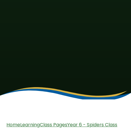
Home
Learning
Class Pages
Year 6 - Spiders Class