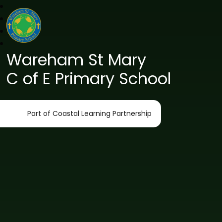
Wareham St Mary
C of E Primary School
Part of Coastal Learning Partnership