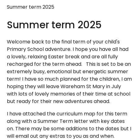
Summer term 2025
Summer term 2025
Welcome back to the final term of your child's
Primary School adventure. I hope you have all had
a lovely, relaxing Easter break and are all fully
recharged for the term ahead. This is set to be an
extremely busy, emotional but energetic summer
term! I have so much planned for the children, I am
hoping they will leave Wareham St Mary in July
with lots of lovely memories of their time at school
but ready for their new adventures ahead.
I have attached the curriculum map for this term
along with a Summer Term letter with key dates
on. There may be some additions to the dates but I
will email out any extras to you as and when.