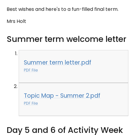
Best wishes and here's to a fun-filled final term.
Mrs Holt
Summer term welcome letter
Summer term letter.pdf
PDF File
Topic Map - Summer 2.pdf
PDF File
Day 5 and 6 of Activity Week