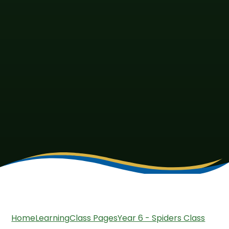
Home
Learning
Class Pages
Year 6 - Spiders Class