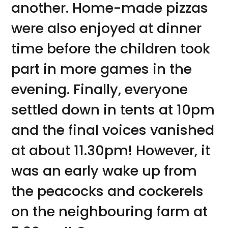
another. Home-made pizzas
were also enjoyed at dinner
time before the children took
part in more games in the
evening. Finally, everyone
settled down in tents at 10pm
and the final voices vanished
at about 11.30pm! However, it
was an early wake up from
the peacocks and cockerels
on the neighbouring farm at