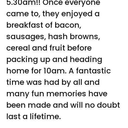
5.30am!! Once everyone
came to, they enjoyed a
breakfast of bacon,
sausages, hash browns,
cereal and fruit before
packing up and heading
home for 10am. A fantastic
time was had by all and
many fun memories have
been made and will no doubt
last a lifetime.