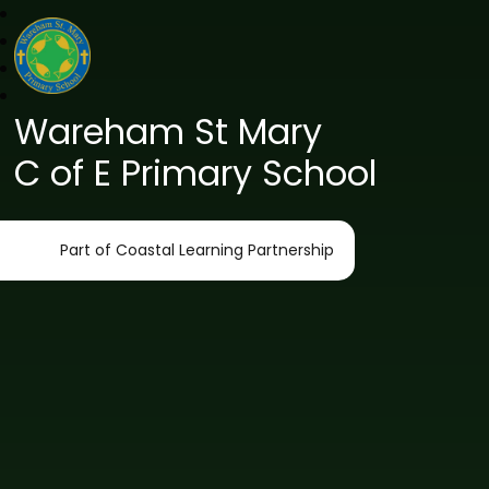
Wareham St Mary
C of E Primary School
Part of Coastal Learning Partnership