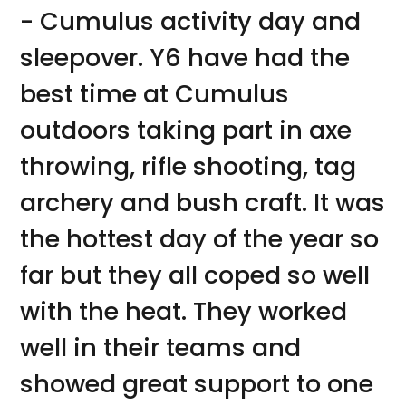
- Cumulus activity day and
sleepover. Y6 have had the
best time at Cumulus
outdoors taking part in axe
throwing, rifle shooting, tag
archery and bush craft. It was
the hottest day of the year so
far but they all coped so well
with the heat. They worked
well in their teams and
showed great support to one