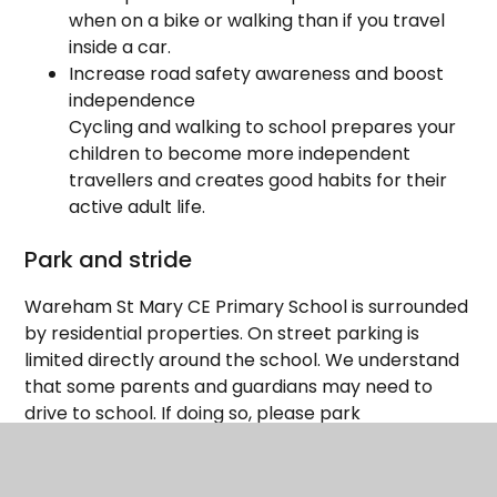
when on a bike or walking than if you travel
inside a car.
Increase road safety awareness and boost
independence
Cycling and walking to school prepares your
children to become more independent
travellers and creates good habits for their
active adult life.
Park and stride
Wareham St Mary CE Primary School is surrounded
by residential properties. On street parking is
limited directly around the school. We understand
that some parents and guardians may need to
drive to school. If doing so, please park
respectfully. There is parking available at Streche
Car Park, and we encourage parents to make use
of the free parking available on residential streets