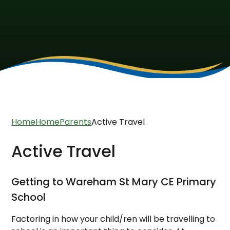
Home
Home
Parents
Active Travel
Active Travel
Getting to Wareham St Mary CE Primary
School
Factoring in how your child/ren will be travelling to