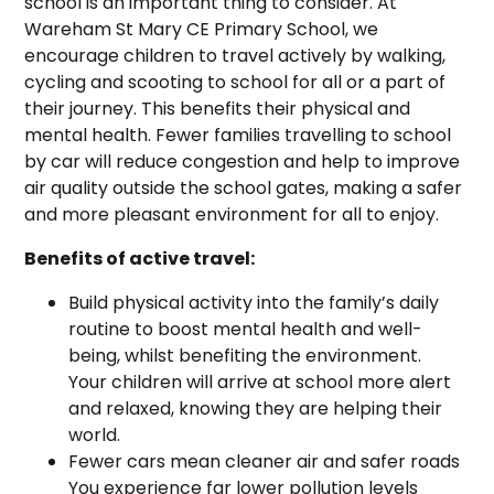
school is an important thing to consider. At
Wareham St Mary CE Primary School, we
encourage children to travel actively by walking,
cycling and scooting to school for all or a part of
their journey. This benefits their physical and
mental health. Fewer families travelling to school
by car will reduce congestion and help to improve
air quality outside the school gates, making a safer
and more pleasant environment for all to enjoy.
Benefits of active travel:
Build physical activity into the family’s daily
routine to boost mental health and well-
being, whilst benefiting the environment.
Your children will arrive at school more alert
and relaxed, knowing they are helping their
world.
Fewer cars mean cleaner air and safer roads
You experience far lower pollution levels