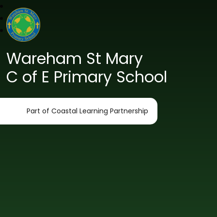
Wareham St Mary
C of E Primary School
Part of Coastal Learning Partnership