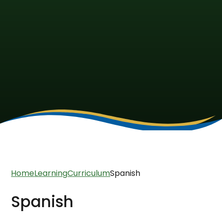
Home
Learning
Curriculum
Spanish
Spanish