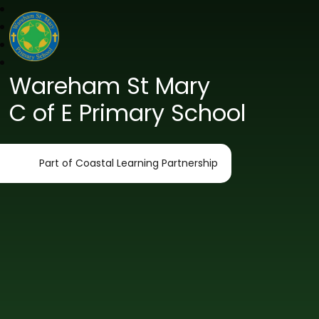
Wareham St Mary
C of E Primary School
Part of Coastal Learning Partnership