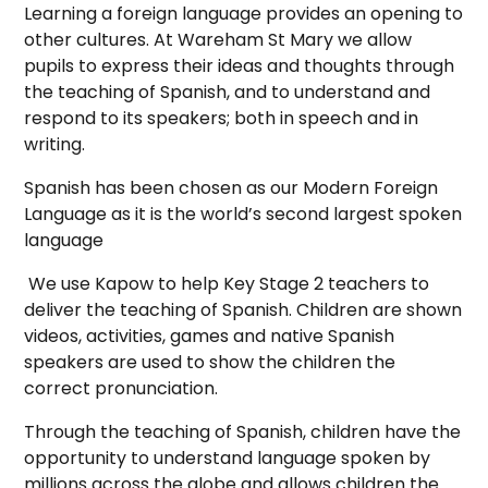
Learning a foreign language provides an opening to
other cultures. At Wareham St Mary we allow
pupils to express their ideas and thoughts through
the teaching of Spanish, and to understand and
respond to its speakers; both in speech and in
writing.
Spanish has been chosen as our Modern Foreign
Language as it is the world’s second largest spoken
language
We use Kapow to help Key Stage 2 teachers to
deliver the teaching of Spanish. Children are shown
videos, activities, games and native Spanish
speakers are used to show the children the
correct pronunciation.
Through the teaching of Spanish, children have the
opportunity to understand language spoken by
millions across the globe and allows children the