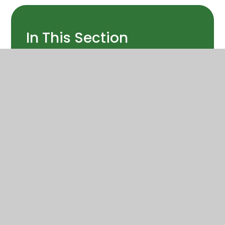
In This Section
Art
Computing
Design and technology
Enrichment
Geography
History