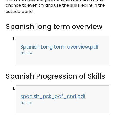
chance to even try and use the skills learnt in the
outside world.
Spanish long term overview
Spanish Long term overview.pdf
PDF File
Spanish Progression of Skills
spanish_psk_pdf_cnd.pdf
PDF File