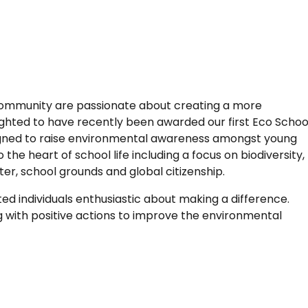
community are passionate about creating a more
ighted to have recently been awarded our first Eco Schoo
igned to raise environmental awareness amongst young
he heart of school life including a focus on biodiversity,
ater, school grounds and global citizenship.
ated individuals enthusiastic about making a difference.
 with positive actions to improve the environmental