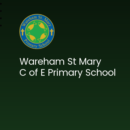
Wareham St Mary
C of E Primary School