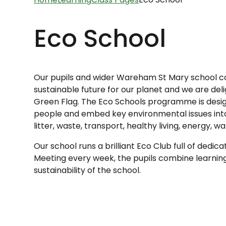
Eco School
Our pupils and wider Wareham St Mary school 
sustainable future for our planet and w
e are del
Green Flag. The Eco Schools programme is des
people and embed key environmental issues into t
litter, waste, transport, healthy living, energy, w
Our school runs a brilliant Eco Club full of dedic
Meeting every week, the pupils combine learning
sustainability of the school.