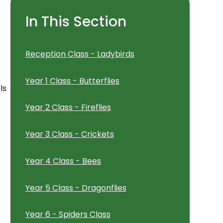
In This Section
Reception Class - Ladybirds
Year 1 Class - Butterflies
ls
Year 2 Class - Fireflies
Year 3 Class - Crickets
Year 4 Class - Bees
Year 5 Class - Dragonflies
Year 6 - Spiders Class