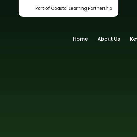
Part of Coastal Learning Partnership
Home
About Us
Ke