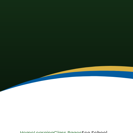
Home
Learning
Class Pages
Eco School