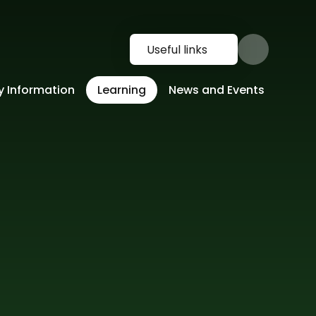
Useful links
y Information
Learning
News and Events