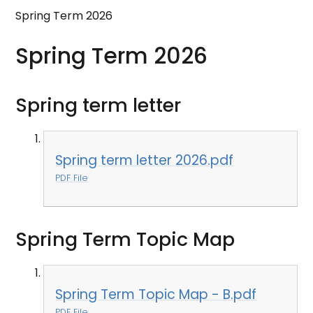
Spring Term 2026
Spring Term 2026
Spring term letter
Spring term letter 2026.pdf
PDF File
Spring Term Topic Map
Spring Term Topic Map - B.pdf
PDF File