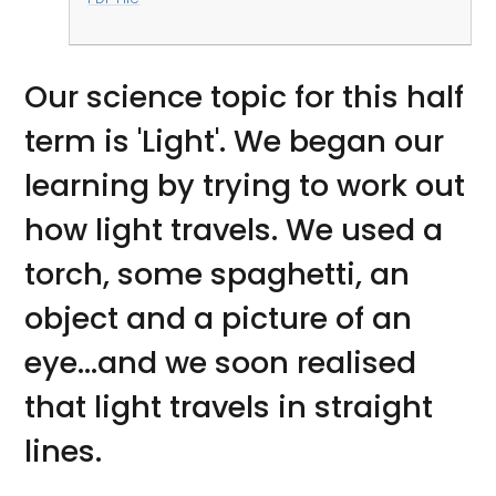
Our science topic for this half
term is 'Light'. We began our
learning by trying to work out
how light travels. We used a
torch, some spaghetti, an
object and a picture of an
eye...and we soon realised
that light travels in straight
lines.