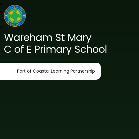
Wareham St Mary
C of E Primary School
Part of Coastal Learning Partnership