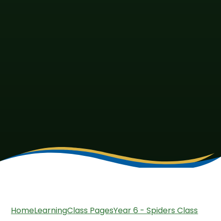
Home
Learning
Class Pages
Year 6 - Spiders Class